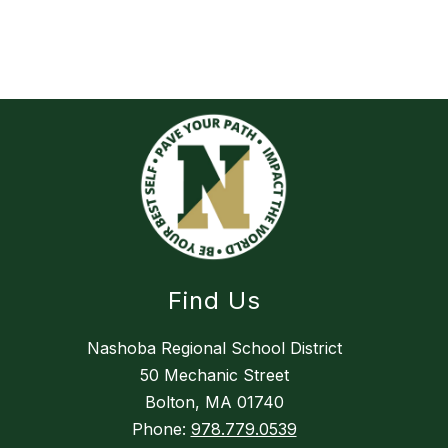
Find Us
Nashoba Regional School District
50 Mechanic Street
Bolton, MA 01740
Phone:
978.779.0539