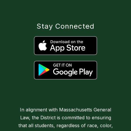
Stay Connected
In alignment with Massachusetts General
Law, the District is committed to ensuring
that all students, regardless of race, color,