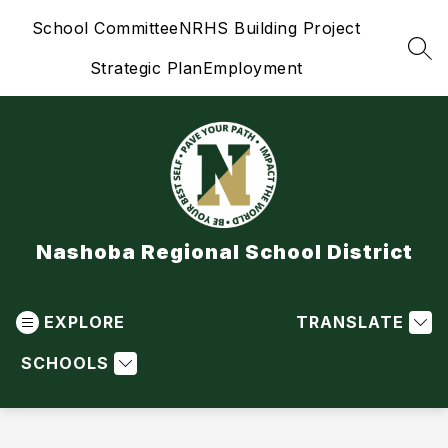
Skip
School Committee
NRHS Building Project
to
content
SEA
Strategic Plan
Employment
Nashoba Regional School District
EXPLORE
TRANSLATE
SCHOOLS