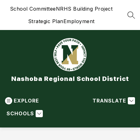
Skip
School Committee
NRHS Building Project
to
content
SEA
Strategic Plan
Employment
Nashoba Regional School District
EXPLORE
TRANSLATE
SCHOOLS