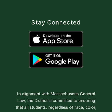
Stay Connected
In alignment with Massachusetts General
Law, the District is committed to ensuring
that all students, regardless of race, color,