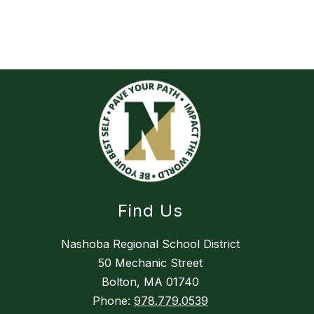
Find Us
Nashoba Regional School District
50 Mechanic Street
Bolton, MA 01740
Phone:
978.779.0539